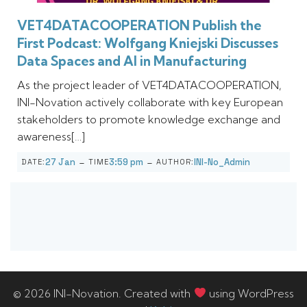
VET4DATACOOPERATION Publish the
First Podcast: Wolfgang Kniejski Discusses
Data Spaces and AI in Manufacturing
As the project leader of VET4DATACOOPERATION,
INI-Novation actively collaborate with key European
stakeholders to promote knowledge exchange and
awareness[…]
-
-
27 Jan
3:59 pm
INI-No_Admin
DATE:
TIME
AUTHOR:
© 2026 INI-Novation. Created with
using WordPress