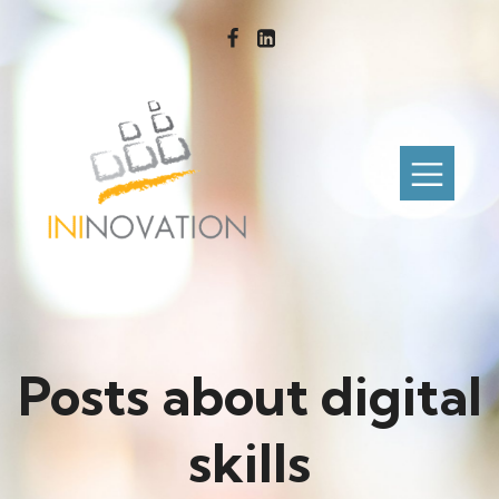
Posts about digital
skills