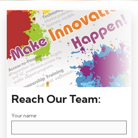
Reach Our Team:
Your name