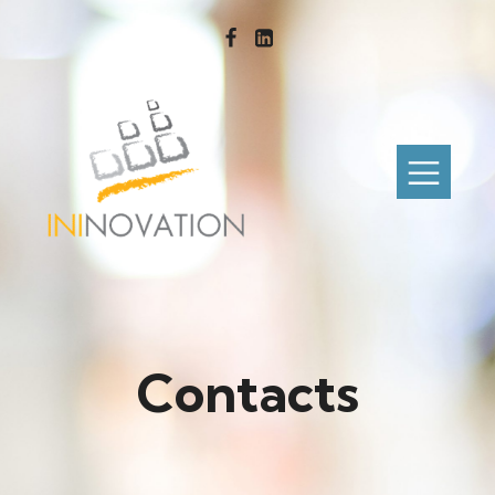
Contacts