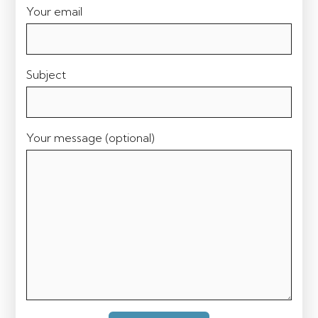
Your email
Subject
Your message (optional)