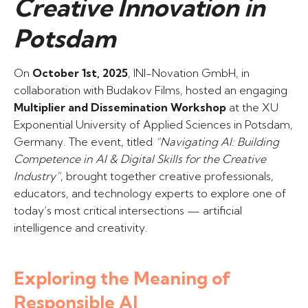
Creative Innovation in
Potsdam
On
October 1st, 2025
, INI-Novation GmbH, in
collaboration with Budakov Films, hosted an engaging
Multiplier and Dissemination Workshop
at the XU
Exponential University of Applied Sciences in Potsdam,
Germany. The event, titled
“Navigating AI: Building
Competence in AI & Digital Skills for the Creative
Industry”
, brought together creative professionals,
educators, and technology experts to explore one of
today’s most critical intersections — artificial
intelligence and creativity.
Exploring the Meaning of
Responsible AI