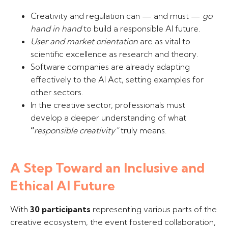
Creativity and regulation can — and must —
go
hand in hand
to build a responsible AI future.
User and market orientation
are as vital to
scientific excellence as research and theory.
Software companies are already adapting
effectively to the AI Act, setting examples for
other sectors.
In the creative sector, professionals must
develop a deeper understanding of what
“
responsible creativity”
truly means.
A Step Toward an Inclusive and
Ethical AI Future
With
30 participants
representing various parts of the
creative ecosystem, the event fostered collaboration,