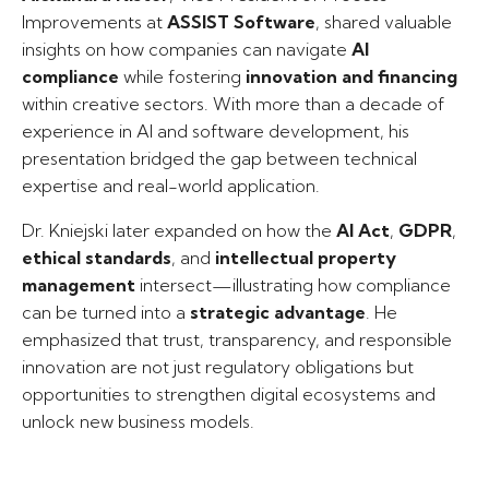
Improvements at
ASSIST Software
, shared valuable
insights on how companies can navigate
AI
compliance
while fostering
innovation and financing
within creative sectors. With more than a decade of
experience in AI and software development, his
presentation bridged the gap between technical
expertise and real-world application.
Dr. Kniejski later expanded on how the
AI Act
,
GDPR
,
ethical standards
, and
intellectual property
management
intersect—illustrating how compliance
can be turned into a
strategic advantage
. He
emphasized that trust, transparency, and responsible
innovation are not just regulatory obligations but
opportunities to strengthen digital ecosystems and
unlock new business models.