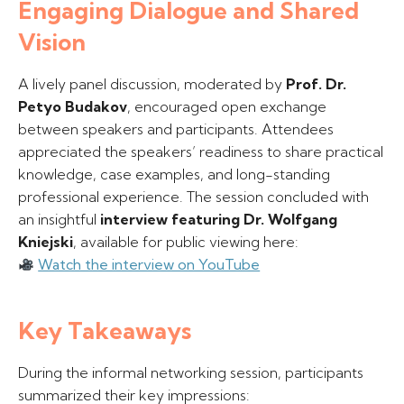
Engaging Dialogue and Shared
Vision
A lively panel discussion, moderated by
Prof. Dr.
Petyo Budakov
, encouraged open exchange
between speakers and participants. Attendees
appreciated the speakers’ readiness to share practical
knowledge, case examples, and long-standing
professional experience. The session concluded with
an insightful
interview featuring Dr. Wolfgang
Kniejski
, available for public viewing here:
Watch the interview on YouTube
Key Takeaways
During the informal networking session, participants
summarized their key impressions: