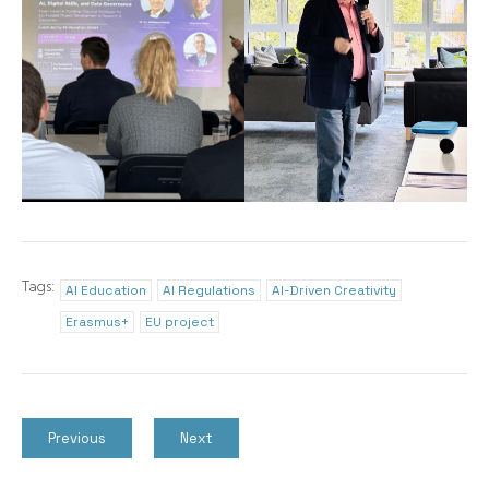
Tags:
AI Education
AI Regulations
AI-Driven Creativity
Erasmus+
EU project
Previous
Next