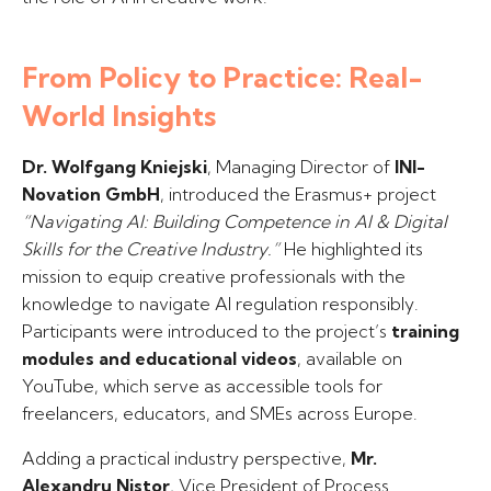
From Policy to Practice: Real-
World Insights
Dr. Wolfgang Kniejski
, Managing Director of
INI-
Novation GmbH
, introduced the Erasmus+ project
“Navigating AI: Building Competence in AI & Digital
Skills for the Creative Industry.”
He highlighted its
mission to equip creative professionals with the
knowledge to navigate AI regulation responsibly.
Participants were introduced to the project’s
training
modules and educational videos
, available on
YouTube, which serve as accessible tools for
freelancers, educators, and SMEs across Europe.
Adding a practical industry perspective,
Mr.
Alexandru Nistor
, Vice President of Process