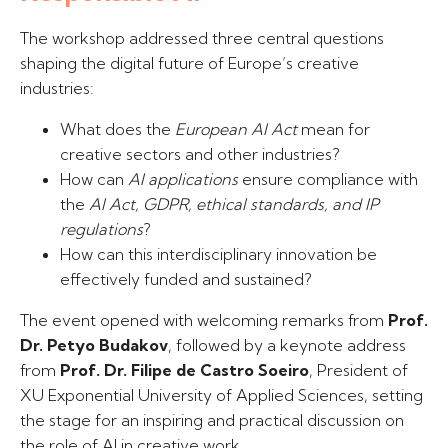
The workshop addressed three central questions
shaping the digital future of Europe’s creative
industries:
What does the
European AI Act
mean for
creative sectors and other industries?
How can
AI applications
ensure compliance with
the
AI Act, GDPR, ethical standards, and IP
regulations
?
How can this interdisciplinary innovation be
effectively funded and sustained?
The event opened with welcoming remarks from
Prof.
Dr. Petyo Budakov
, followed by a keynote address
from
Prof. Dr. Filipe de Castro Soeiro
, President of
XU Exponential University of Applied Sciences, setting
the stage for an inspiring and practical discussion on
the role of AI in creative work.