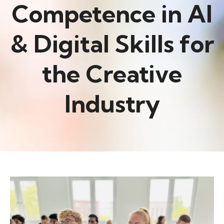
Competence in AI
& Digital Skills for
the Creative
Industry