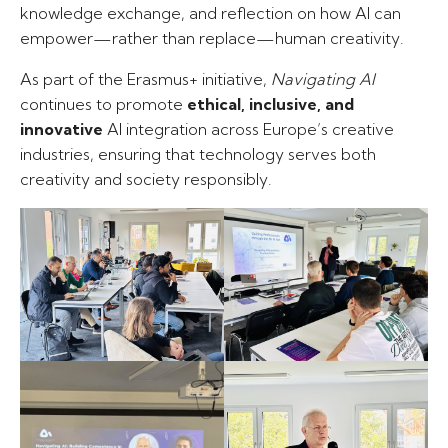
knowledge exchange, and reflection on how AI can
empower—rather than replace—human creativity.
As part of the Erasmus+ initiative,
Navigating AI
continues to promote
ethical, inclusive, and
innovative
AI integration across Europe’s creative
industries, ensuring that technology serves both
creativity and society responsibly.