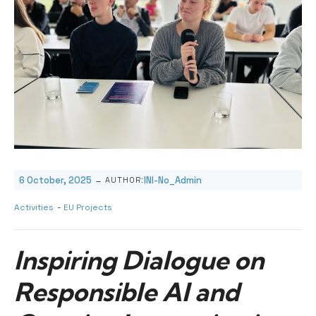
-
6 October, 2025
INI-No_Admin
AUTHOR:
Activities
-
EU Projects
Inspiring Dialogue on
Responsible AI and