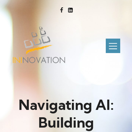
Navigating AI:
Building