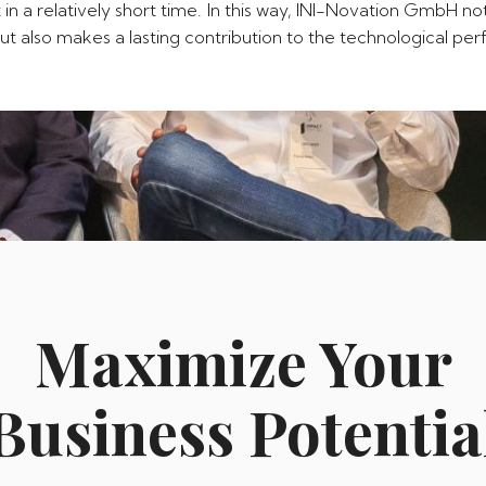
 in a relatively short time. In this way, INI-Novation GmbH n
, but also makes a lasting contribution to the technological p
Maximize Your
Business Potentia