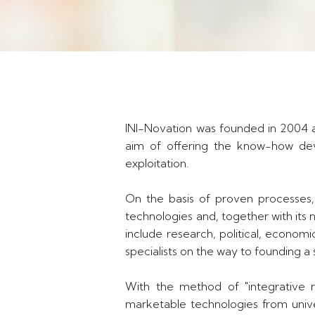
INI-Novation was founded in 2004 a
aim of offering the know-how deve
exploitation.
On the basis of proven processes,
technologies and, together with its 
include research, political, econom
specialists on the way to founding a 
With the method of "integrative re
marketable technologies from unive