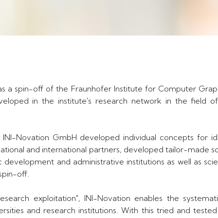
s a spin-off of the Fraunhofer Institute for Computer Grap
loped in the institute's research network in the field o
 INI-Novation GmbH developed individual concepts for ide
national and international partners, developed tailor-made s
ic development and administrative institutions as well as sc
spin-off.
search exploitation", INI-Novation enables the systematic
rsities and research institutions. With this tried and test