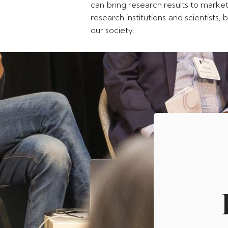
can bring research results to market
research institutions and scientists
our society.