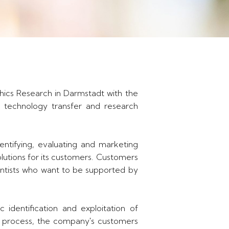
hics Research in Darmstadt with the
f technology transfer and research
ntifying, evaluating and marketing
olutions for its customers. Customers
ientists who want to be supported by
 identification and exploitation of
ed process, the company's customers