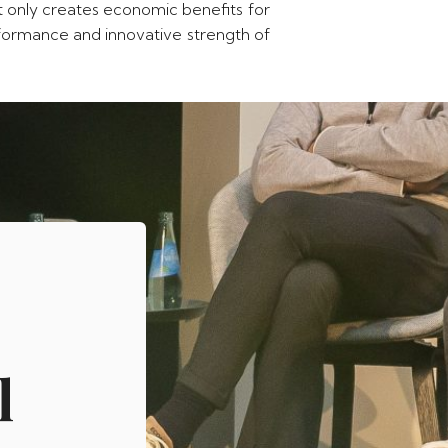
ot only creates economic benefits for
erformance and innovative strength of
l